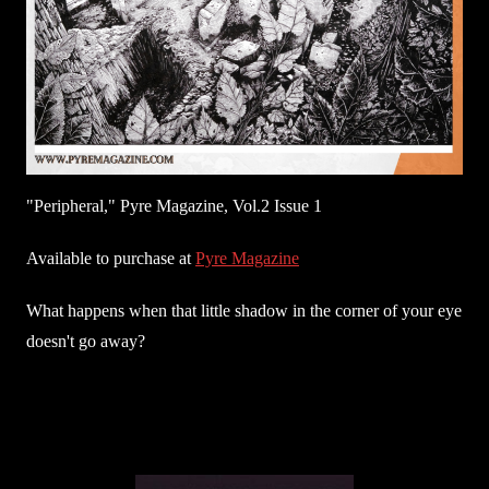
"Peripheral," Pyre Magazine, Vol.2 Issue 1
Available to purchase at
Pyre Magazine
What happens when that little shadow in the corner of your eye
doesn't go away?