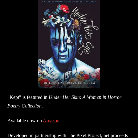
"Kept" is featured in
Under Her Skin: A Women in Horror
Poetry Collection
.
Available now on
Amazon
Developed in partnership with The Pixel Project, net proceeds