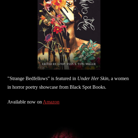
"Strange Bedfellows" is featured in
Under Her Skin
, a women
in horror poetry showcase from Black Spot Books.
Available now on
Amazon