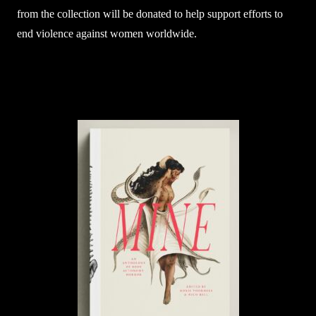
from the collection will be donated to help support efforts to
end violence against women worldwide.