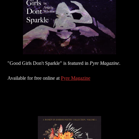
"Good Girls Don't Sparkle" is featured in
Pyre Magazine
.
Available for free online at
Pyre Magazine