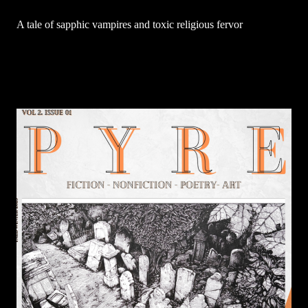
A tale of sapphic vampires and toxic religious fervor