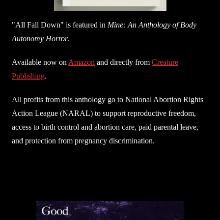
"All Fall Down" is featured in
Mine: An Anthology of Body
Autonomy Horror
.
Available now on
Amazon
and directly from
Creature
Publishing
.
All profits from this anthology go to National Abortion Rights
Action League (NARAL) to support reproductive freedom,
access to birth control and abortion care, paid parental leave,
and protection from pregnancy discrimination.