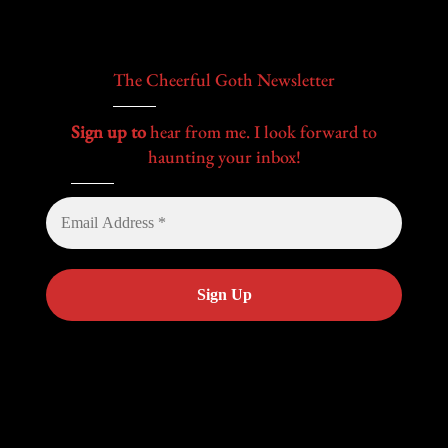
The Cheerful Goth Newsletter
Sign up to
hear from me. I look forward to
haunting your inbox!