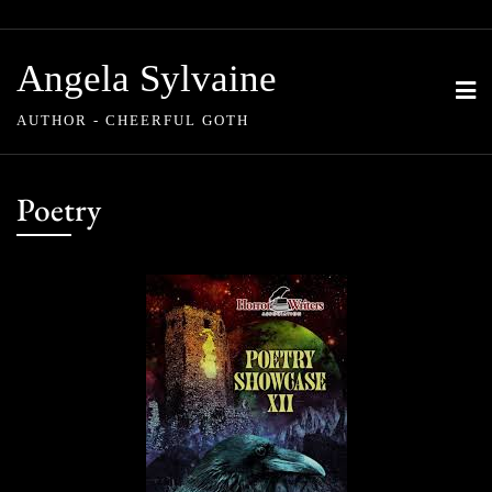
Skip
to
Angela Sylvaine
content
AUTHOR - CHEERFUL GOTH
Poetry