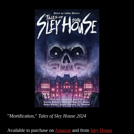
"Mortification,"
Tales of Sley House 2024
Available to purchase on
Amazon
and from
Sley House