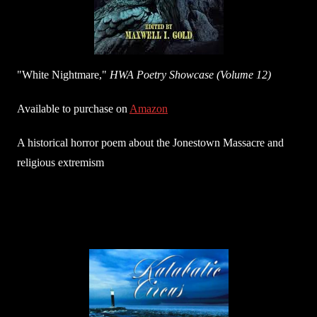
"White Nightmare,"
HWA Poetry Showcase (Volume 12)
Available to purchase on
Amazon
A historical horror poem about the Jonestown Massacre and
religious extremism