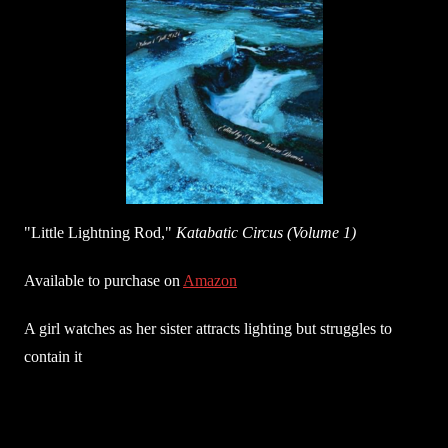
"Little Lightning Rod,"
Katabatic Circus (Volume 1)
Available to purchase on
Amazon
A girl watches as her sister attracts lighting but struggles to
contain it