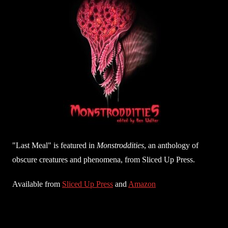
"Last Meal" is featured in
Monstroddities
, an anthology of
obscure creatures and phenomena, from Sliced Up Press.
Available from
Sliced Up Press
and
Amazon